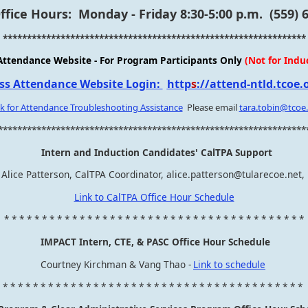
fice Hours: Monday - Friday 8:30-5:00 p.m. (559) 
***************************************************************
Attendance Website - For Program Participants Only
(Not for Indu
ss Attendance Website Login:
http
s
://attend-ntld.tcoe.
ck for Attendance Troubleshooting Assistance
Please email
tara.tobin@tcoe
****************************************************************
Intern and Induction Candidates' CalTPA Support
Alice Patterson, CalTPA Coordinator, alice.patterson@tularecoe.net,
Link to CalTPA Office Hour Schedule
* * * * * * * * * * * * * * * * * * * * * * * * * * * * * * * * * * * * * * * *
IMPACT Intern, CTE, & PASC Office Hour Schedule
Courtney Kirchman & Vang Thao -
Link to schedule
* * * * * * * * * * * * * * * * * * * * * * * * * * * * * * * * * * * * * * * *