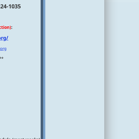
624-1035
ction)
:
org/
.org
**