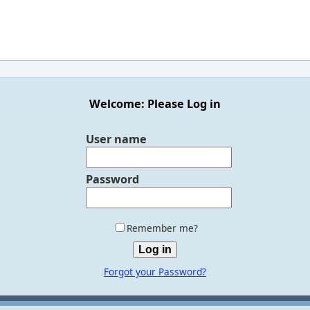
Welcome: Please Log in
User name
Password
Remember me?
Forgot your Password?