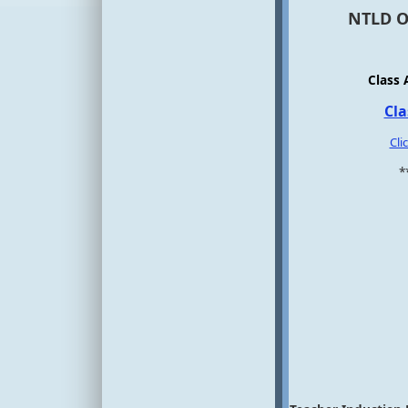
NTLD Of
Class 
Cla
Cli
*